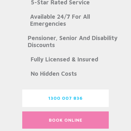
5-Star Rated Service
Available 24/7 For All
Emergencies
Pensioner, Senior And Disability
Discounts
Fully Licensed & Insured
No Hidden Costs
1300 007 836
BOOK ONLINE