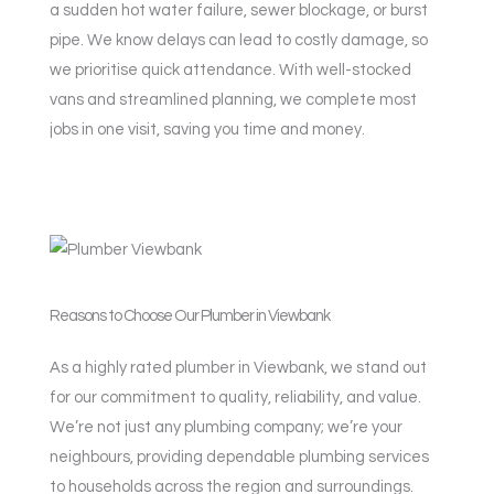
a sudden hot water failure, sewer blockage, or burst
pipe. We know delays can lead to costly damage, so
we prioritise quick attendance. With well-stocked
vans and streamlined planning, we complete most
jobs in one visit, saving you time and money.
Reasons to Choose Our Plumber in Viewbank
As a highly rated plumber in Viewbank, we stand out
for our commitment to quality, reliability, and value.
We’re not just any plumbing company; we’re your
neighbours, providing dependable plumbing services
to households across the region and surroundings.