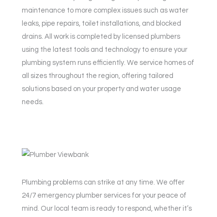
maintenance to more complex issues such as water
leaks, pipe repairs, toilet installations, and blocked
drains. All work is completed by licensed plumbers
using the latest tools and technology to ensure your
plumbing system runs efficiently. We service homes of
all sizes throughout the region, offering tailored
solutions based on your property and water usage
needs.
Plumbing problems can strike at any time. We offer
24/7 emergency plumber services for your peace of
mind. Our local team is ready to respond, whether it’s