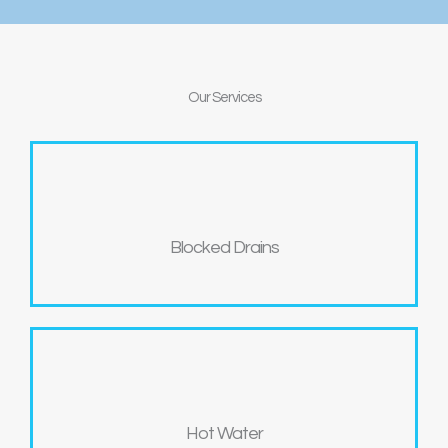
Our
Services
Blocked Drains
Hot Water