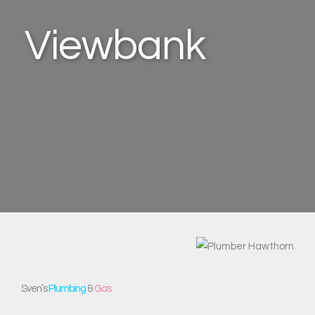
Viewbank
Sven’s
Plumbing
&
Gas