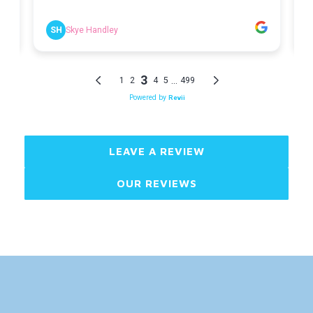
LEAVE A REVIEW
OUR REVIEWS