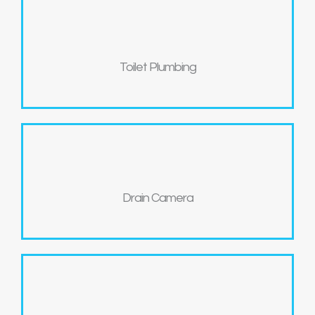
Toilet Plumbing
Drain Camera