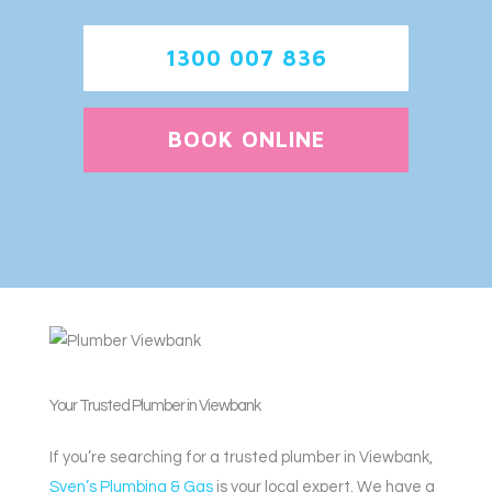
1300 007 836
BOOK ONLINE
Your Trusted Plumber in Viewbank
If you’re searching for a trusted plumber in Viewbank,
Sven’s Plumbing & Gas
is your local expert. We have a