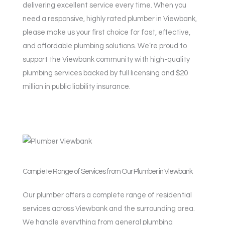
delivering excellent service every time. When you
need a responsive, highly rated plumber in Viewbank,
please make us your first choice for fast, effective,
and affordable plumbing solutions. We’re proud to
support the Viewbank community with high-quality
plumbing services backed by full licensing and $20
million in public liability insurance.
Complete Range of Services from Our Plumber in Viewbank
Our plumber offers a complete range of residential
services across Viewbank and the surrounding area.
We handle everything from general plumbing