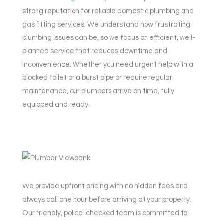
strong reputation for reliable domestic plumbing and
gas fitting services. We understand how frustrating
plumbing issues can be, so we focus on efficient, well-
planned service that reduces downtime and
inconvenience. Whether you need urgent help with a
blocked toilet or a burst pipe or require regular
maintenance, our plumbers arrive on time, fully
equipped and ready.
We provide upfront pricing with no hidden fees and
always call one hour before arriving at your property.
Our friendly, police-checked team is committed to