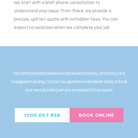
we start with a brief phone consultation to
understand your issue. From there, we provide a
precise, upfront quote with no hidden fees. You can
expect no surprises when we complete your job.
We offer professional service backed by honesty, efficiency, and
transparent pricing. Contact our plumber in Viewbank today to book
your next plumbing service or request a free quote.
1300 007 836
BOOK ONLINE