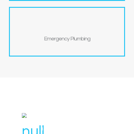
Emergency Plumbing
License Number : 106 448
1300 007 836