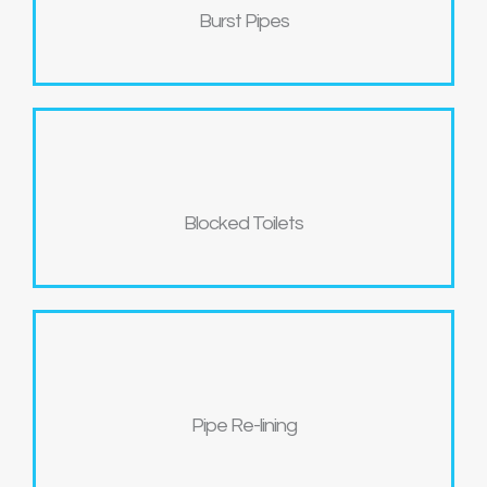
Burst Pipes
Blocked Toilets
Pipe Re-lining