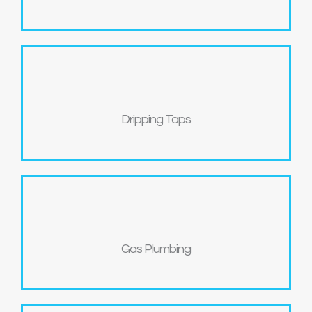
Dripping Taps
Gas Plumbing