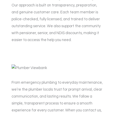
Our approach is built on transparency, preparation,
and genuine customer care. Each team member is
police-checked, fully licensed, and trained to deliver
outstanding service. We also support the community
with pensioner, senior, and NDIS discounts, making it
easier to access the help you need.
From emergency plumbing to everyday maintenance,
we’re the plumber locals trust for prompt arrival, clear
communication, and lasting results. We follow a
simple, transparent process to ensure a smooth
experience for every customer. When you contact us,