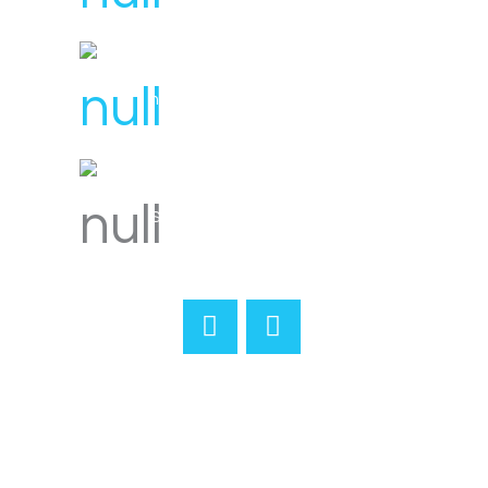
hello@svensplumbing.com.au
Servicing all areas of Melbourne
Home
About
Reviews
Services
Gallery
Merchandise
Contact
Book Online
Terms & Conditions