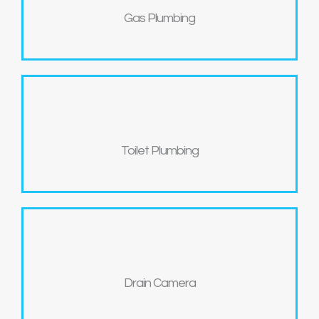
Gas Plumbing
Toilet Plumbing
Drain Camera