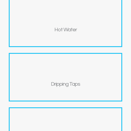
Hot Water
Dripping Taps