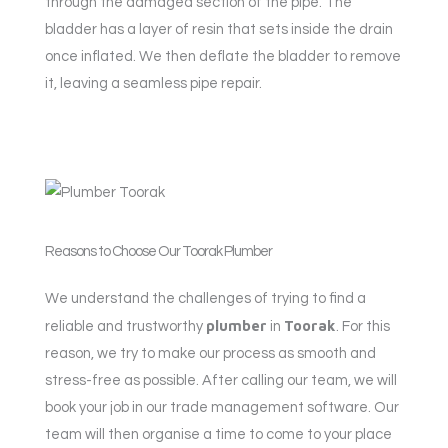
through the damaged section of the pipe. The
bladder has a layer of resin that sets inside the drain
once inflated. We then deflate the bladder to remove
it, leaving a seamless pipe repair.
Reasons to Choose Our Toorak Plumber
We understand the challenges of trying to find a
plumber
Toorak
reliable and trustworthy
in
. For this
reason, we try to make our process as smooth and
stress-free as possible. After calling our team, we will
book your job in our trade management software. Our
team will then organise a time to come to your place