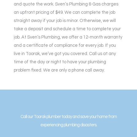
and quote the work. Sven’s Plumbing & Gas charges
an upfront pricing of $49. We can complete the job
straight away if your job is minor. Otherwise, we will
take a deposit and schedule a time to complete your
job. At Sven’s Plumbing, we offer a 12-month warranty
and a certificate of compliance for every job. If you
live in Toorak, we’ve got you covered. Call us at any
time of the day or night to have your plumbing
problem fixed. We are only a phone call away.
Call our Toorak plumber today and save your home from
experiencing plumbing disasters.