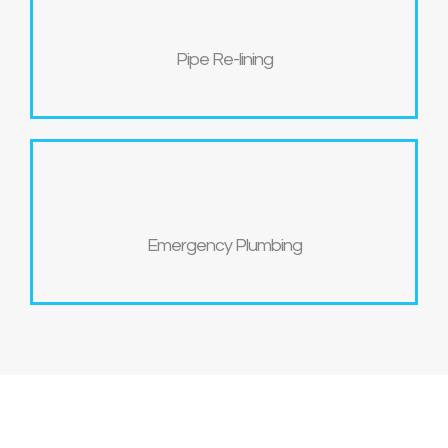
Pipe Re-lining
Emergency Plumbing