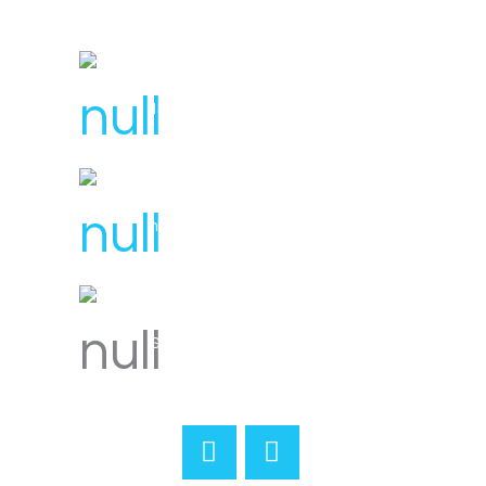
License Number : 106 448
1300 007 836
hello@svensplumbing.com.au
Servicing all areas of Melbourne