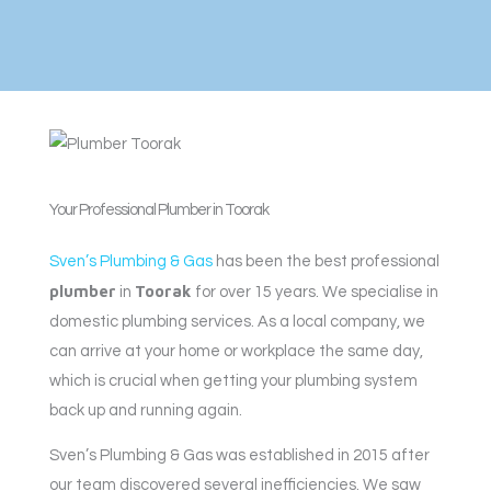
Your Professional Plumber in Toorak
Sven’s Plumbing & Gas
has been the best professional
plumber
Toorak
in
for over 15 years. We specialise in
domestic plumbing services. As a local company, we
can arrive at your home or workplace the same day,
which is crucial when getting your plumbing system
back up and running again.
Sven’s Plumbing & Gas was established in 2015 after
our team discovered several inefficiencies. We saw