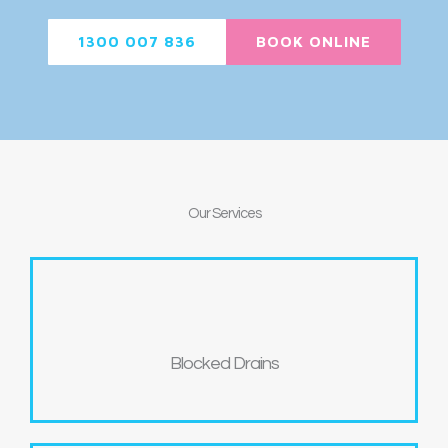
1300 007 836
BOOK ONLINE
Our
Services
Blocked Drains