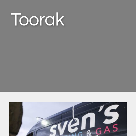
Toorak