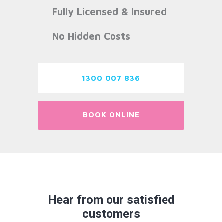
Fully Licensed & Insured
No Hidden Costs
1300 007 836
BOOK ONLINE