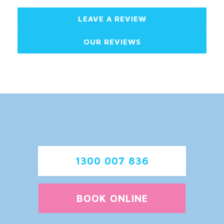
LEAVE A REVIEW
OUR REVIEWS
1300 007 836
BOOK ONLINE