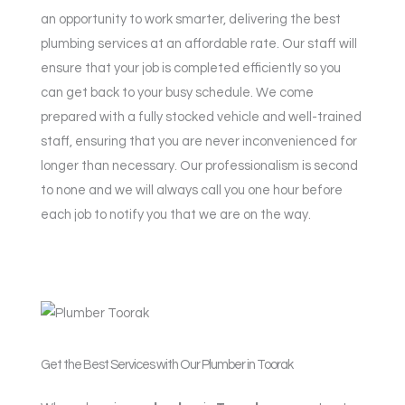
an opportunity to work smarter, delivering the best
plumbing services at an affordable rate. Our staff will
ensure that your job is completed efficiently so you
can get back to your busy schedule. We come
prepared with a fully stocked vehicle and well-trained
staff, ensuring that you are never inconvenienced for
longer than necessary. Our professionalism is second
to none and we will always call you one hour before
each job to notify you that we are on the way.
Get the Best Services with Our Plumber in Toorak