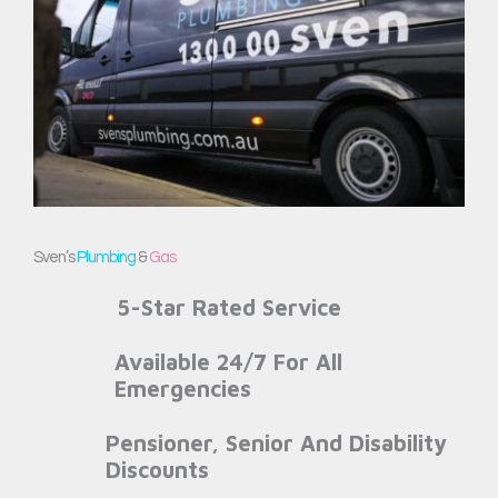
Sven’s
Plumbing
&
Gas
5-Star Rated Service
Available 24/7 For All
Emergencies
Pensioner, Senior And Disability
Discounts