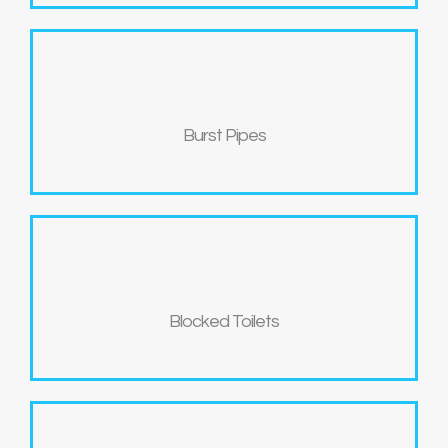
Burst Pipes
Blocked Toilets