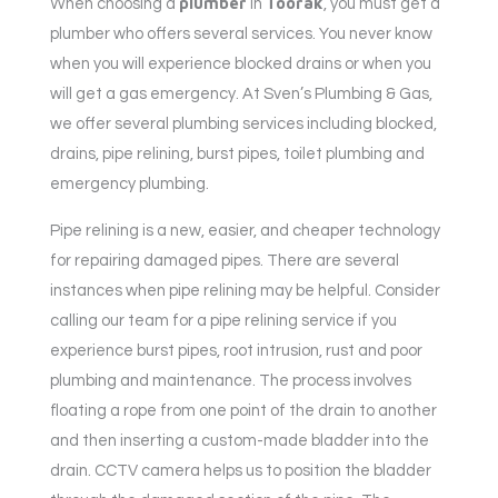
plumber
Toorak
When choosing a
in
, you must get a
plumber who offers several services. You never know
when you will experience blocked drains or when you
will get a gas emergency. At Sven’s Plumbing & Gas,
we offer several plumbing services including blocked,
drains, pipe relining, burst pipes, toilet plumbing and
emergency plumbing.
Pipe relining is a new, easier, and cheaper technology
for repairing damaged pipes. There are several
instances when pipe relining may be helpful. Consider
calling our team for a pipe relining service if you
experience burst pipes, root intrusion, rust and poor
plumbing and maintenance. The process involves
floating a rope from one point of the drain to another
and then inserting a custom-made bladder into the
drain. CCTV camera helps us to position the bladder