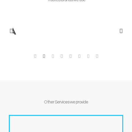
Other
Services we provide