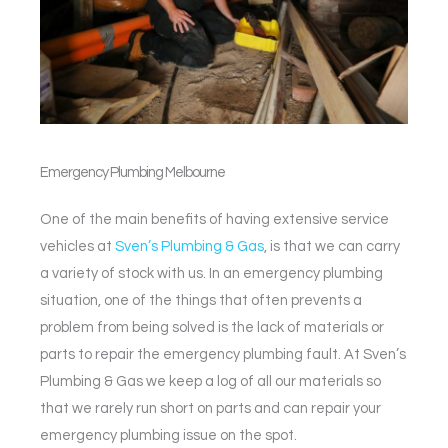
Emergency Plumbing
Melbourne
One of the main benefits of having extensive service
vehicles at
Sven’s Plumbing & Gas
, is that we can carry
a variety of stock with us. In an emergency plumbing
situation, one of the things that often prevents a
problem from being solved is the lack of materials or
parts to repair the emergency plumbing fault. At Sven’s
Plumbing & Gas we keep a log of all our materials so
that we rarely run short on parts and can repair your
emergency plumbing issue on the spot.