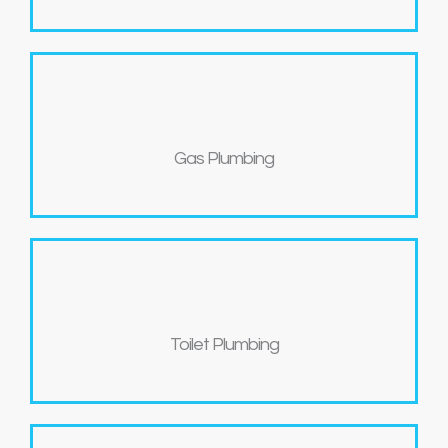
Gas Plumbing
Toilet Plumbing