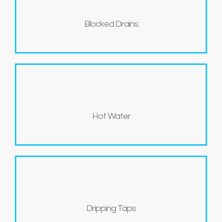
Blocked Drains
Hot Water
Dripping Taps