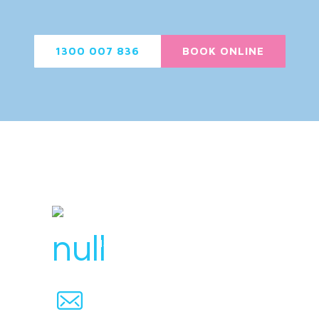
1300 007 836
BOOK ONLINE
License Number : 106 448
1300 007 836
hello@svensplumbing.com.au