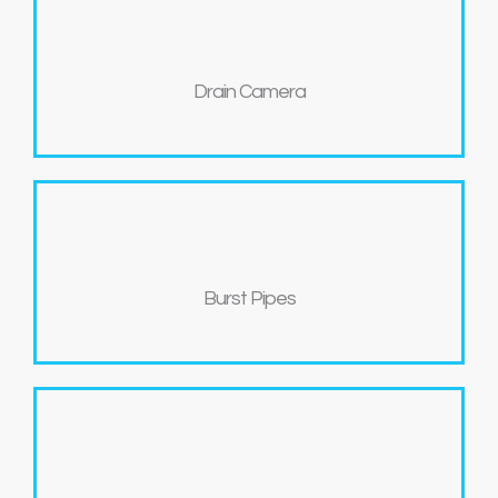
Drain Camera
Burst Pipes