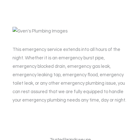
This emergency service extends into all hours of the
night. Whether it is an emergency burst pipe,
emergency blocked drain, emergency gas leak,
emergency leaking tap, emergency flood, emergency
toilet leak, or any other emergency plumbing issue, you
can rest assured that we are fully equipped to handle
your emergency plumbing needs any time, day or night.
Trusted brands we use