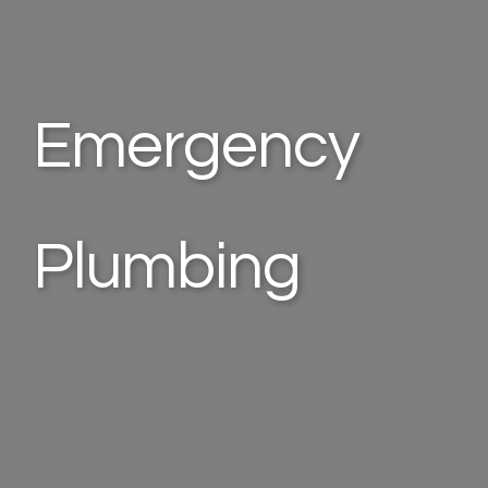
Emergency
Plumbing