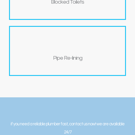
Blocked Toilets
Pipe Re-lining
if you need a reliable plumber fast, contact us now! we are available
24/7