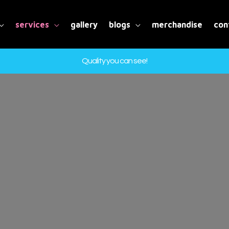
services
gallery
blogs
merchandise
con
Quality you can see!