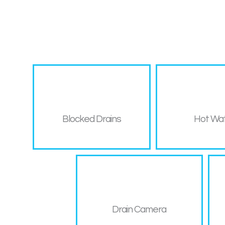
Blocked Drains
Hot Wa
Drain Camera