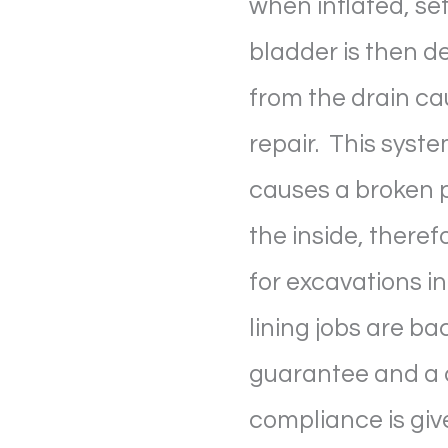
when inflated, set
bladder is then 
from the drain ca
repair. This syste
causes a broken p
the inside, theref
for excavations in
lining jobs are ba
guarantee and a c
compliance is give