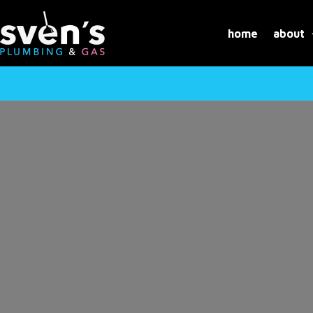
Skip
to
home
about
content