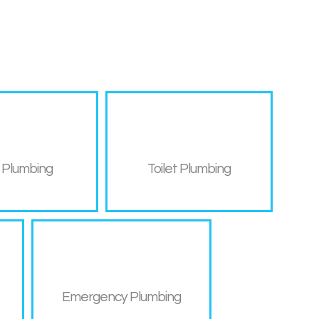
 Plumbing
Toilet Plumbing
Emergency Plumbing