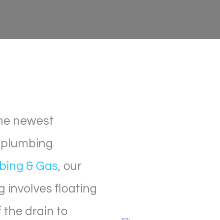
 the newest
e plumbing
bing & Gas
, our
g involves floating
 the drain to