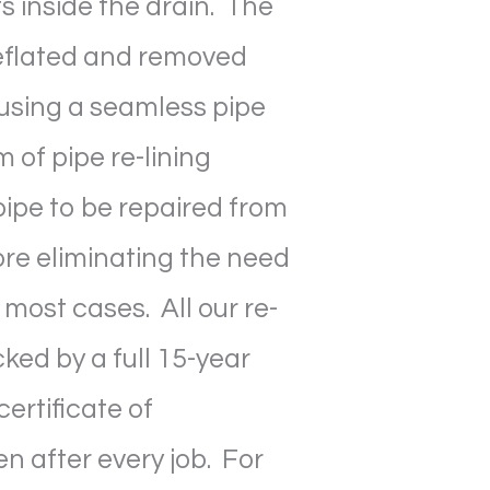
s inside the drain. The
deflated and removed
using a seamless pipe
m of pipe re-lining
ipe to be repaired from
ore eliminating the need
 most cases. All our re-
cked by a full 15-year
ertificate of
n after every job. For