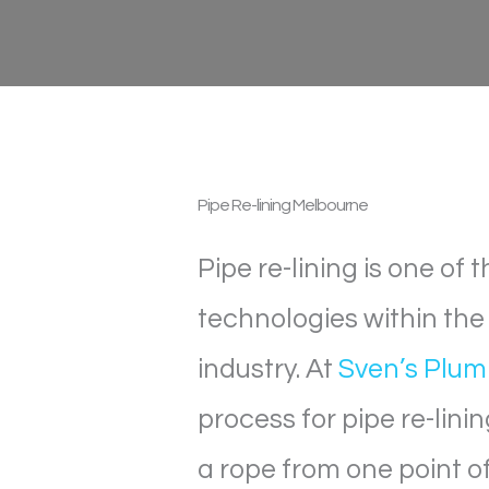
Pipe Re-lining
Melbourne
Pipe re-lining is one of
technologies within th
industry. At
Sven’s Plum
process for pipe re-linin
a rope from one point of