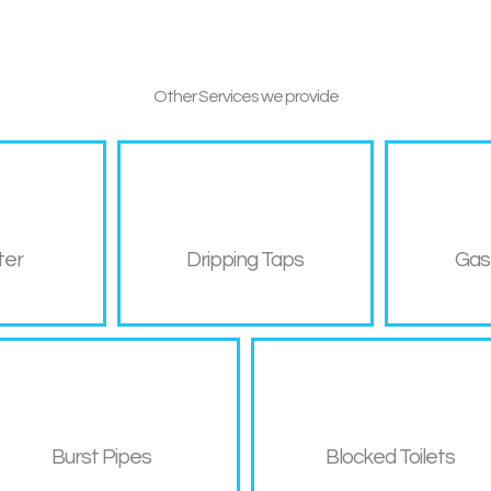
Other
Services we provide
ter
Dripping Taps
Gas
Burst Pipes
Blocked Toilets