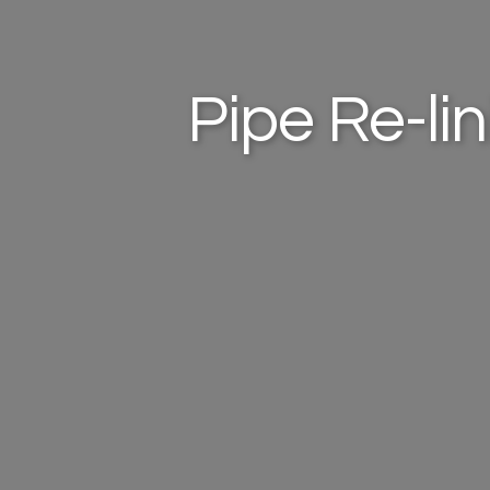
Pipe Re-li