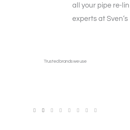
all your pipe re-l
experts at Sven’s
Trusted brands we use