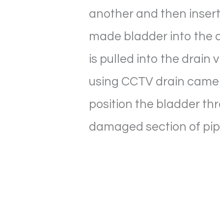
another and then inser
made bladder into the d
is pulled into the drain 
using CCTV drain came
position the bladder th
damaged section of pi