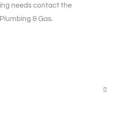
ining needs contact the
 Plumbing & Gas.