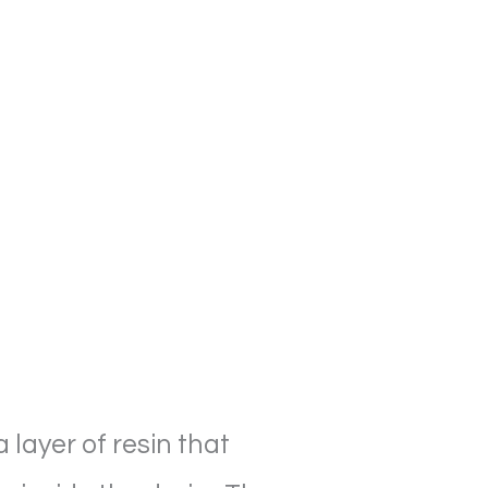
 layer of resin that