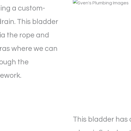
ting a custom-
rain. This bladder
via the rope and
ras where we can
rough the
pework.
This bladder has a