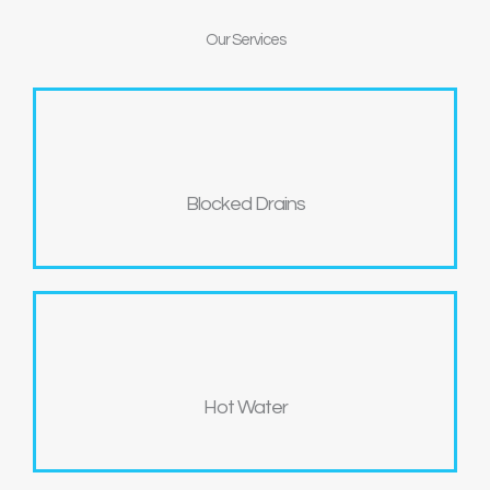
Our
Services
Blocked Drains
Hot Water