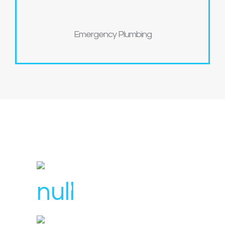
Emergency Plumbing
License Number : 106 448
1300 007 836