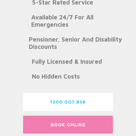
5-Star Rated Service
Available 24/7 For All
Emergencies
Pensioner, Senior And Disability
Discounts
Fully Licensed & Insured
No Hidden Costs
1300 007 836
BOOK ONLINE