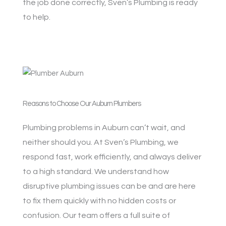
the job done correctly, Sven’s Plumbing is ready
to help.
Reasons to Choose Our Auburn Plumbers
Plumbing problems in Auburn can’t wait, and
neither should you. At Sven’s Plumbing, we
respond fast, work efficiently, and always deliver
to a high standard. We understand how
disruptive plumbing issues can be and are here
to fix them quickly with no hidden costs or
confusion. Our team offers a full suite of