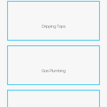
Dripping Taps
Gas Plumbing