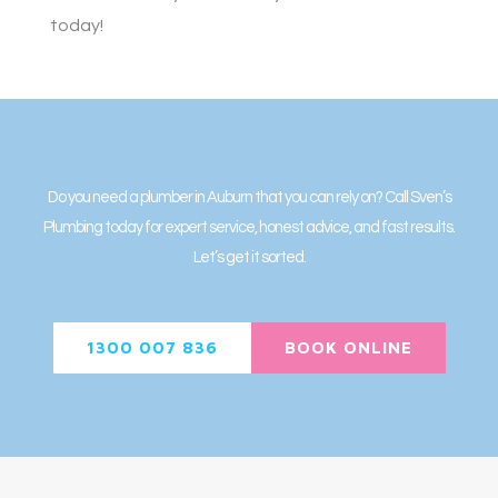
today!
Do you need a plumber in Auburn that you can rely on? Call Sven’s
Plumbing today for expert service, honest advice, and fast results.
Let’s get it sorted.
1300 007 836
BOOK ONLINE