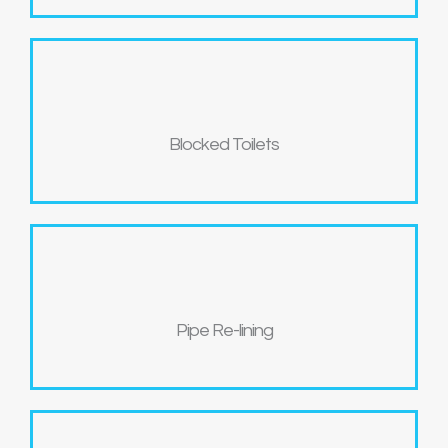
Blocked Toilets
Pipe Re-lining