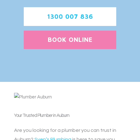
1300 007 836
BOOK ONLINE
Your Trusted Plumber in Auburn
Are you looking for a plumber you can trust in
Auburn?
Sven’s Plumbing
is here to save you