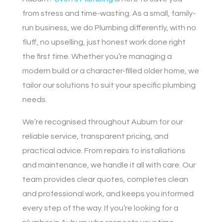
from stress and time-wasting. As a small, family-
run business, we do Plumbing differently, with no
fluff, no upselling, just honest work done right
the first time. Whether you’re managing a
modern build or a character-filled older home, we
tailor our solutions to suit your specific plumbing
needs.
We’re recognised throughout Auburn for our
reliable service, transparent pricing, and
practical advice. From repairs to installations
and maintenance, we handle it all with care. Our
team provides clear quotes, completes clean
and professional work, and keeps you informed
every step of the way. If you’re looking for a