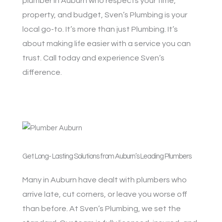
plumber in Auburn who respects your time,
property, and budget, Sven’s Plumbing is your
local go-to. It’s more than just Plumbing. It’s
about making life easier with a service you can
trust. Call today and experience Sven’s
difference.
Get Long- Lasting Solutions from Auburn’s Leading Plumbers
Many in Auburn have dealt with plumbers who
arrive late, cut corners, or leave you worse off
than before. At Sven’s Plumbing, we set the