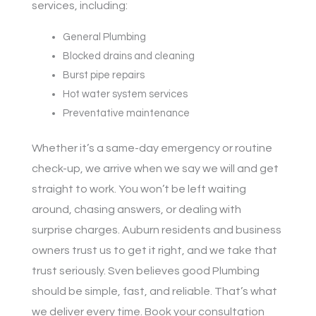
services, including:
General Plumbing
Blocked drains and cleaning
Burst pipe repairs
Hot water system services
Preventative maintenance
Whether it’s a same-day emergency or routine
check-up, we arrive when we say we will and get
straight to work. You won’t be left waiting
around, chasing answers, or dealing with
surprise charges. Auburn residents and business
owners trust us to get it right, and we take that
trust seriously. Sven believes good Plumbing
should be simple, fast, and reliable. That’s what
we deliver every time. Book your consultation