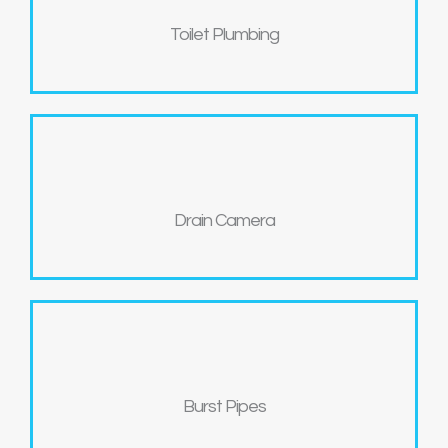
Toilet Plumbing
Drain Camera
Burst Pipes