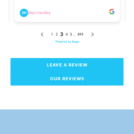
LEAVE A REVIEW
OUR REVIEWS