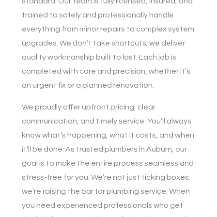
standard. Our team is fully licensed, insured, and
trained to safely and professionally handle
everything from minor repairs to complex system
upgrades. We don’t take shortcuts; we deliver
quality workmanship built to last. Each job is
completed with care and precision, whether it’s
an urgent fix or a planned renovation.
We proudly offer upfront pricing, clear
communication, and timely service. You’ll always
know what’s happening, what it costs, and when
it’ll be done. As trusted plumbers in Auburn, our
goal is to make the entire process seamless and
stress-free for you. We’re not just ticking boxes;
we’re raising the bar for plumbing service. When
you need experienced professionals who get