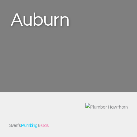
Auburn
Sven’s
Plumbing
&
Gas