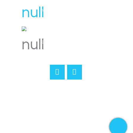
hello@svensplumbing.com.au
Servicing all areas of Melbourne
Home
About
Reviews
Services
Gallery
Merchandise
Contact
Book Online
Terms & Conditions
© Copyright
2026 Sven's Plumbing & Gas | All
Rights Reserved