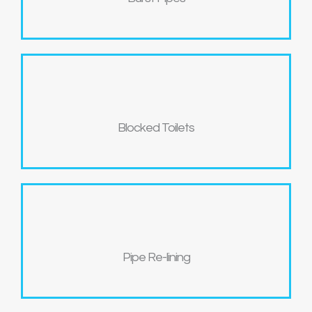
Blocked Toilets
Pipe Re-lining