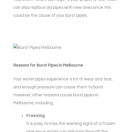
can also replace old pipes with new ones since this
could be the cause of your burst pipes.
Reasons for Burst Pipes in Melbourne
Your water pipes experience a lot of wear and tear,
and enough pressure can cause them to burst.
However, other reasons cause burst pipes in
Melbourne, including;
Freezing
It is easy to miss the warning signs of a frozen
pipe since water can still pass through the