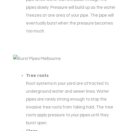
pipes slowly. Pressure will build up as the water
freezes at one area of your pipe. The pipe will
eventually burst when the pressure becomes
too much.
Tree roots
Root systems in your yard are attracted to
underground water and sewer lines. Water
pipes are rarely strong enough to stop the
invasive tree roots from taking hold. The tree
roots apply pressure to your pipes until they
burst open.
Clogs