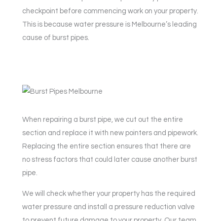
checkpoint before commencing work on your property.
This is because water pressure is Melbourne’s leading
cause of burst pipes.
When repairing a burst pipe, we cut out the entire
section and replace it with new pointers and pipework.
Replacing the entire section ensures that there are
no stress factors that could later cause another burst
pipe.
We will check whether your property has the required
water pressure and install a pressure reduction valve
to prevent future damage to your property. Our team