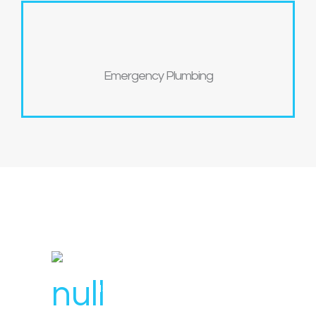
Emergency Plumbing
License Number : 106 448
1300 007 836