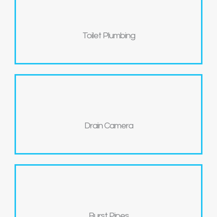
Toilet Plumbing
Drain Camera
Burst Pipes