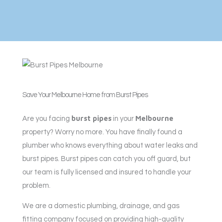
Save Your Melbourne Home from Burst Pipes
burst pipes
Melbourne
Are you facing
in your
property? Worry no more. You have finally found a
plumber who knows everything about water leaks and
burst pipes. Burst pipes can catch you off guard, but
our team is fully licensed and insured to handle your
problem.
We are a domestic plumbing, drainage, and gas
fitting company focused on providing high-quality