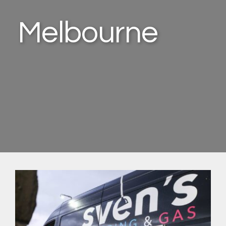
Melbourne