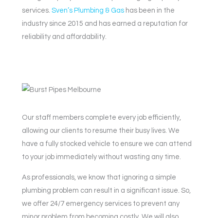
services.
Sven’s Plumbing & Gas
has been in the
industry since 2015 and has earned a reputation for
reliability and affordability.
Our staff members complete every job efficiently,
allowing our clients to resume their busy lives. We
have a fully stocked vehicle to ensure we can attend
to your job immediately without wasting any time.
As professionals, we know that ignoring a simple
plumbing problem can result in a significant issue. So,
we offer 24/7 emergency services to prevent any
minor problem from becoming costly. We will also