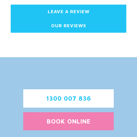
LEAVE A REVIEW
OUR REVIEWS
1300 007 836
BOOK ONLINE