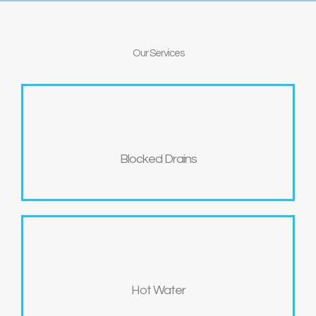
Our
Services
Blocked Drains
Hot Water