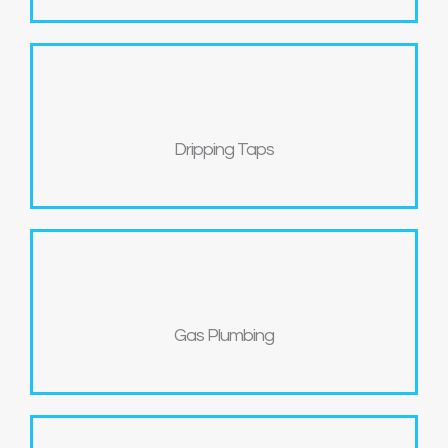
Dripping Taps
Gas Plumbing