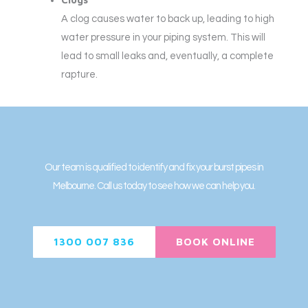
A clog causes water to back up, leading to high
water pressure in your piping system. This will
lead to small leaks and, eventually, a complete
rapture.
Our team is qualified to identify and fix your burst pipes in
Melbourne. Call us today to see how we can help you.
1300 007 836
BOOK ONLINE