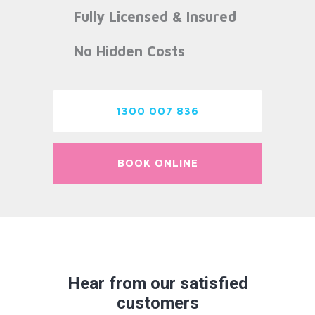
Fully Licensed & Insured
No Hidden Costs
1300 007 836
BOOK ONLINE