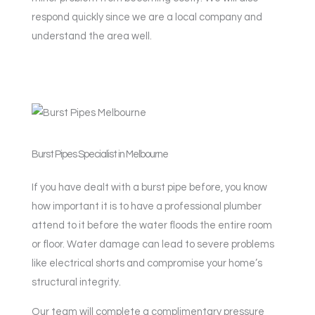
respond quickly since we are a local company and
understand the area well.
Burst Pipes Specialist in Melbourne
If you have dealt with a burst pipe before, you know
how important it is to have a professional plumber
attend to it before the water floods the entire room
or floor. Water damage can lead to severe problems
like electrical shorts and compromise your home’s
structural integrity.
Our team will complete a complimentary pressure