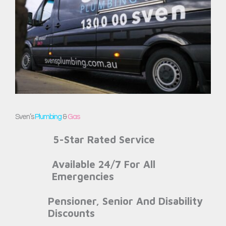
Sven’s
Plumbing
&
Gas
5-Star Rated Service
Available 24/7 For All
Emergencies
Pensioner, Senior And Disability
Discounts