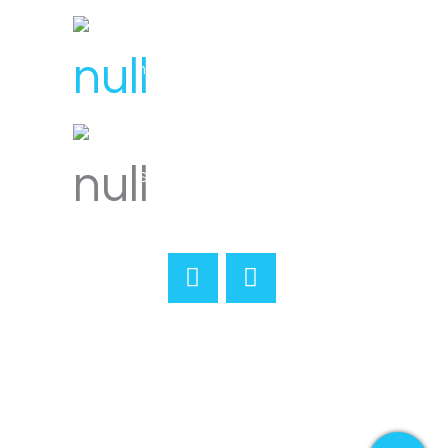
hello@svensplumbing.com.au
Servicing all areas of Melbourne
Home
About
Reviews
Services
Gallery
Merchandise
Contact
Book Online
Terms & Conditions