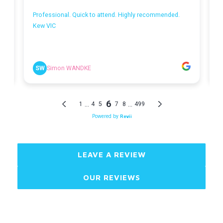
LEAVE A REVIEW
OUR REVIEWS