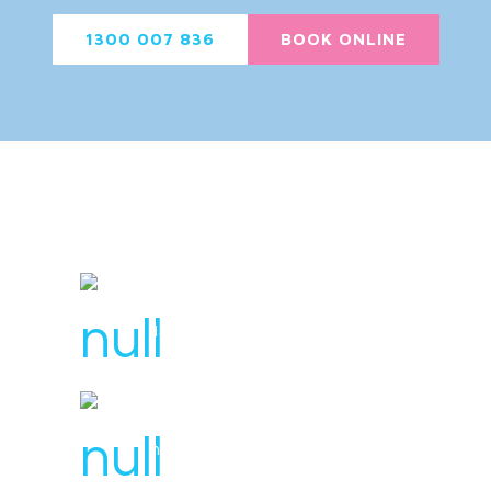
1300 007 836
BOOK ONLINE
License Number : 106 448
1300 007 836
hello@svensplumbing.com.au