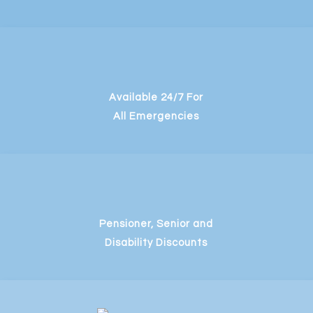
Available 24/7 For
All Emergencies
Pensioner, Senior and
Disability Discounts