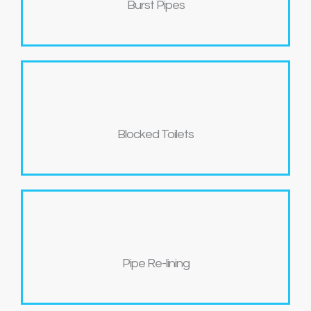
Burst Pipes
Blocked Toilets
Pipe Re-lining