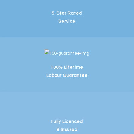
5-Star Rated
Service
100% Lifetime
Labour Guarantee
Fully Licenced
& Insured