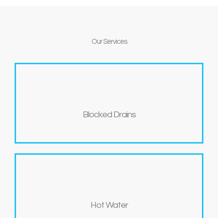
Our
Services
Blocked Drains
Hot Water