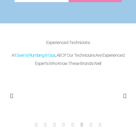
Experienced
Technicians
At
Sven’s Plumbing & Gas
, All Of Our Technicians Are Experienced
Experts Who Know These Brands Well