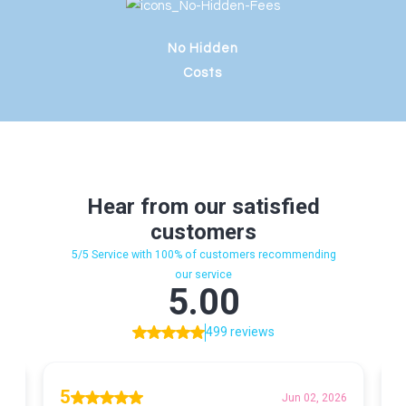
No Hidden
Costs