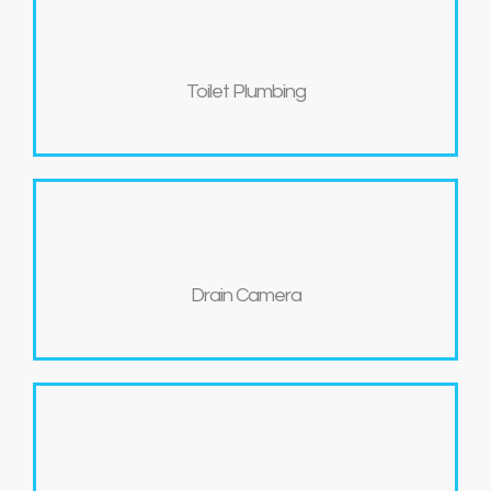
Toilet Plumbing
Drain Camera