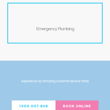
Emergency Plumbing
experience our amazing customer service today
1300 007 836
BOOK ONLINE