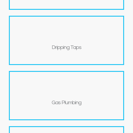
Dripping Taps
Gas Plumbing