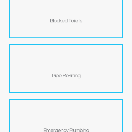
Blocked Toilets
Pipe Re-lining
Emergency Plumbing