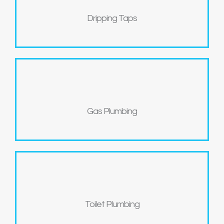
Dripping Taps
Gas Plumbing
Toilet Plumbing