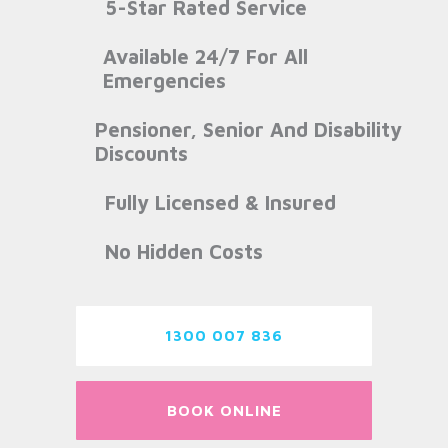
5-Star Rated Service
Available 24/7 For All
Emergencies
Pensioner, Senior And Disability
Discounts
Fully Licensed & Insured
No Hidden Costs
1300 007 836
BOOK ONLINE