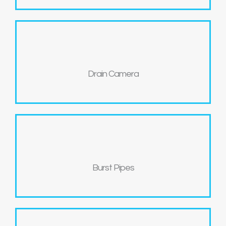
Drain Camera
Burst Pipes