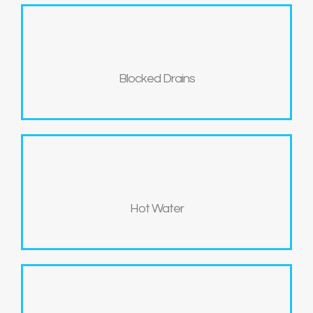
Blocked Drains
Hot Water