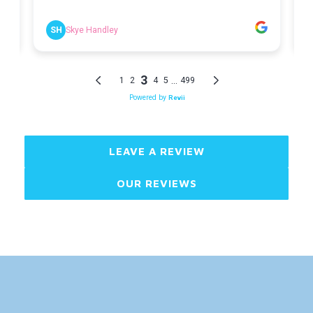
LEAVE A REVIEW
OUR REVIEWS