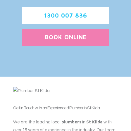
1300 007 836
BOOK ONLINE
Get in Touch with an Experienced Plumber in St Kilda
plumbers
St Kilda
We are the leading local
in
with
over 15 years of experience in the industry. Our team