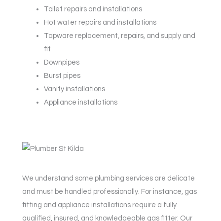
Toilet repairs and installations
Hot water repairs and installations
Tapware replacement, repairs, and supply and
fit
Downpipes
Burst pipes
Vanity installations
Appliance installations
We understand some plumbing services are delicate
and must be handled professionally. For instance, gas
fitting and appliance installations require a fully
qualified, insured, and knowledgeable gas fitter. Our