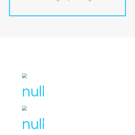
License Number : 106 448
1300 007 836
hello@svensplumbing.com.au