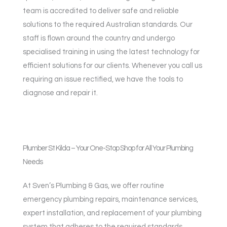
team is accredited to deliver safe and reliable
solutions to the required Australian standards. Our
staff is flown around the country and undergo
specialised training in using the latest technology for
efficient solutions for our clients. Whenever you call us
requiring an issue rectified, we have the tools to
diagnose and repair it.
Plumber St Kilda – Your One-Stop Shop for All Your Plumbing
Needs
At Sven’s Plumbing & Gas, we offer routine
emergency plumbing repairs, maintenance services,
expert installation, and replacement of your plumbing
system that adheres to the required standards.