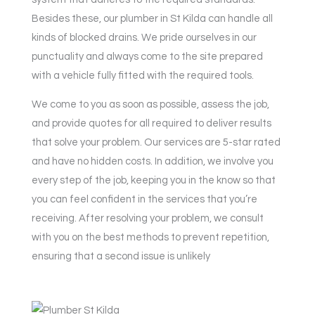
Besides these, our plumber in St Kilda can handle all
kinds of blocked drains. We pride ourselves in our
punctuality and always come to the site prepared
with a vehicle fully fitted with the required tools.
We come to you as soon as possible, assess the job,
and provide quotes for all required to deliver results
that solve your problem. Our services are 5-star rated
and have no hidden costs. In addition, we involve you
every step of the job, keeping you in the know so that
you can feel confident in the services that you’re
receiving. After resolving your problem, we consult
with you on the best methods to prevent repetition,
ensuring that a second issue is unlikely