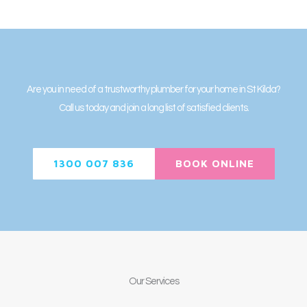
Are you in need of a trustworthy plumber for your home in St Kilda?
Call us today and join a long list of satisfied clients.
1300 007 836
BOOK ONLINE
Our
Services