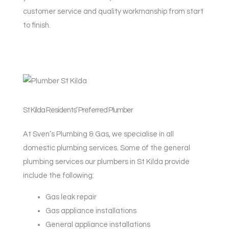
customer service and quality workmanship from start
to finish.
St Kilda Residents’ Preferred Plumber
At Sven’s Plumbing & Gas, we specialise in all
domestic plumbing services. Some of the general
plumbing services our plumbers in St Kilda provide
include the following:
Gas leak repair
Gas appliance installations
General appliance installations