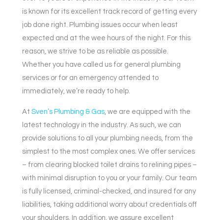
is known for its excellent track record of getting every
job done right. Plumbing issues occur when least
expected and at the wee hours of the night. For this
reason, we strive to be as reliable as possible.
Whether you have called us for general plumbing
services or for an emergency attended to
immediately, we’re ready to help.
At
Sven’s Plumbing & Gas
, we are equipped with the
latest technology in the industry. As such, we can
provide solutions to all your plumbing needs, from the
simplest to the most complex ones. We offer services
– from clearing blocked toilet drains to relining pipes –
with minimal disruption to you or your family. Our team
is fully licensed, criminal-checked, and insured for any
liabilities, taking additional worry about credentials off
your shoulders. In addition, we assure excellent