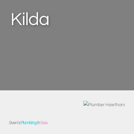
Kilda
Sven’s
Plumbing
&
Gas