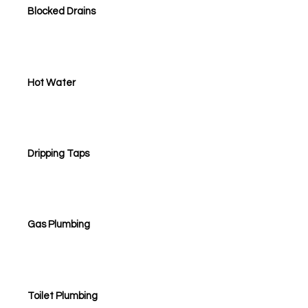
Blocked Drains
Hot Water
Dripping Taps
Gas Plumbing
Toilet Plumbing