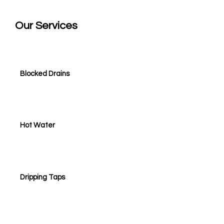
Our
Services
Blocked Drains
Hot Water
Dripping Taps