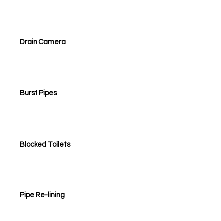
Drain Camera
Burst Pipes
Blocked Toilets
Pipe Re-lining