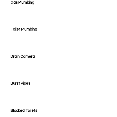
Gas Plumbing
Toilet Plumbing
Drain Camera
Burst Pipes
Blocked Toilets