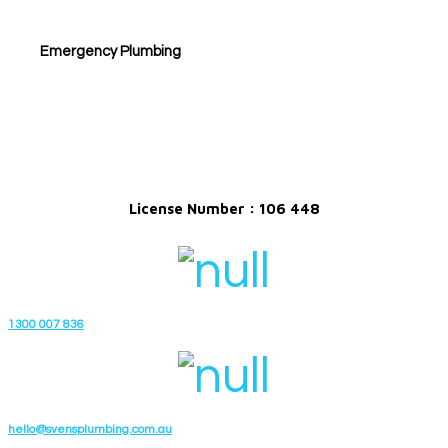
Emergency Plumbing
License Number : 106 448
1300 007 836
hello@svensplumbing.com.au