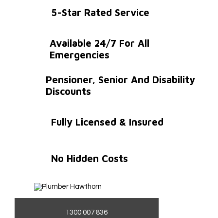
5-Star Rated Service
Available 24/7 For All
Emergencies
Pensioner, Senior And Disability
Discounts
Fully Licensed & Insured
No Hidden Costs
1300 007 836