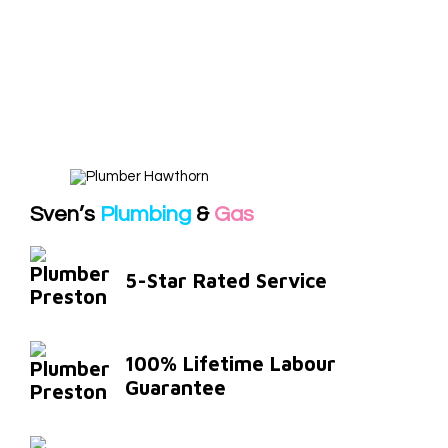
Sven’s
Plumbing
&
Gas
5-Star Rated Service
100% Lifetime Labour
Guarantee