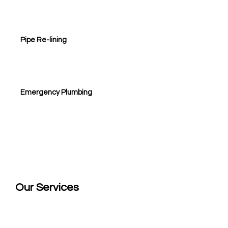
Pipe Re-lining
Emergency Plumbing
Our
Services