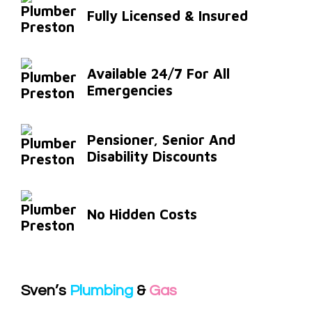
Fully Licensed & Insured
Available 24/7 For All
Emergencies
Pensioner, Senior And
Disability Discounts
No Hidden Costs
Sven’s
Plumbing
&
Gas