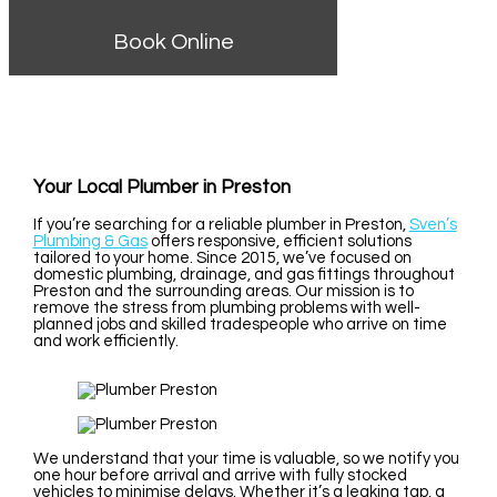
Book Online
Your Local Plumber in Preston
If you’re searching for a reliable plumber in Preston,
Sven’s
Plumbing & Gas
offers responsive, efficient solutions
tailored to your home. Since 2015, we’ve focused on
domestic plumbing, drainage, and gas fittings throughout
Preston and the surrounding areas. Our mission is to
remove the stress from plumbing problems with well-
planned jobs and skilled tradespeople who arrive on time
and work efficiently.
We understand that your time is valuable, so we notify you
one hour before arrival and arrive with fully stocked
vehicles to minimise delays. Whether it’s a leaking tap, a