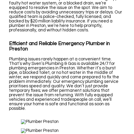
faulty hot water system, or a blocked drain, we’re
equipped to resolve the issue on the spot. We aim to
reduce costs by avoiding unnecessary trips or delays. Our
qualified team is police-checked, fully licensed, and
backed by $20 million liability insurance. If you need a
plumber in Preston, we’re here to help promptly,
professionally, and without hidden costs.
Efficient and Reliable Emergency Plumber in
Preston
Plumbing issues rarely happen at a convenient time.
That’s why Sven’s Plumbing & Gas is available 24/7 for
plumbing emergencies in Preston. Whether it’s a burst
pipe, a blocked toilet, or no hot water in the middle of
winter, we respond quickly and come prepared to fix the
problem immediately. Our emergency plumbing service
prioritises speed and quality. We don’t just provide
temporary fixes; we offer permanent solutions that
prevent the issue from returning. With fully equipped
vehicles and experienced tradespeople on call, we’ll
ensure your home is safe and functional as soon as
possible.