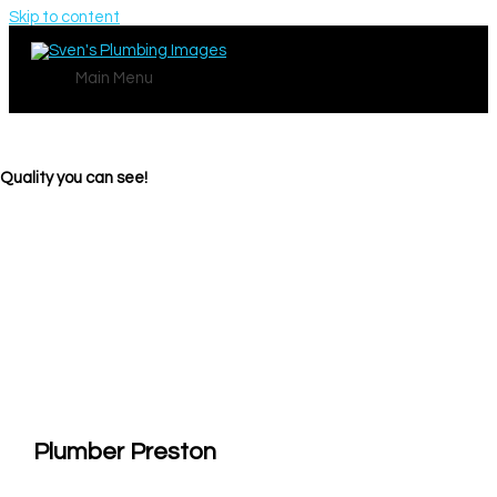
Skip to content
Main Menu
Quality you can see!
Plumber Preston