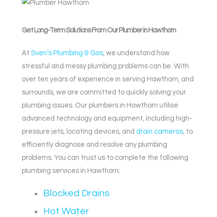
Get Long-Term Solutions From Our Plumber in Hawthorn
At
Sven’s Plumbing & Gas
, we understand how
stressful and messy plumbing problems can be. With
over ten years of experience in serving Hawthorn, and
surrounds, we are committed to quickly solving your
plumbing issues. Our plumbers in Hawthorn utilise
advanced technology and equipment, including high-
pressure jets, locating devices, and
drain cameras
, to
efficiently diagnose and resolve any plumbing
problems. You can trust us to complete the following
plumbing services in Hawthorn;
Blocked Drains
Hot Water