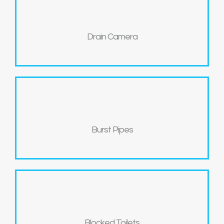
Drain Camera
Burst Pipes
Blocked Toilets