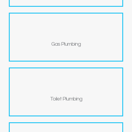
Gas Plumbing
Toilet Plumbing