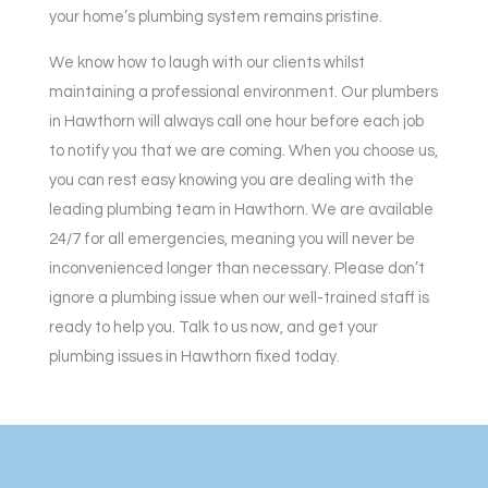
your home’s plumbing system remains pristine.
We know how to laugh with our clients whilst
maintaining a professional environment. Our plumbers
in Hawthorn will always call one hour before each job
to notify you that we are coming. When you choose us,
you can rest easy knowing you are dealing with the
leading plumbing team in Hawthorn. We are available
24/7 for all emergencies, meaning you will never be
inconvenienced longer than necessary. Please don’t
ignore a plumbing issue when our well-trained staff is
ready to help you. Talk to us now, and get your
plumbing issues in Hawthorn fixed today.