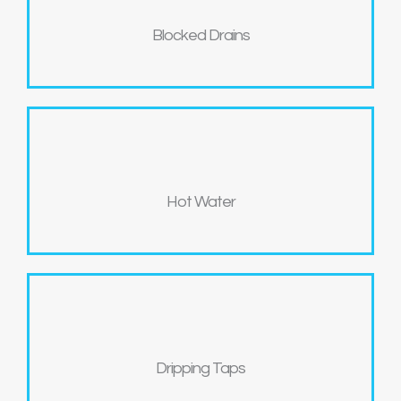
Blocked Drains
Hot Water
Dripping Taps