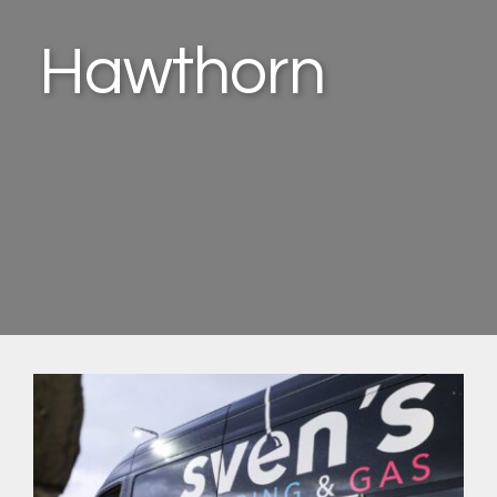
Hawthorn