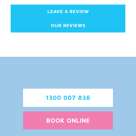
LEAVE A REVIEW
OUR REVIEWS
1300 007 836
BOOK ONLINE