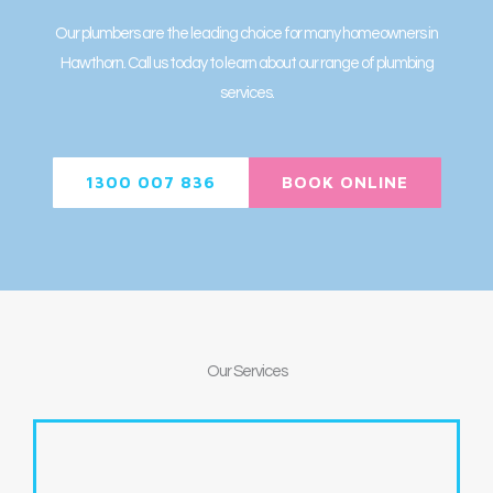
Our plumbers are the leading choice for many homeowners in
Hawthorn. Call us today to learn about our range of plumbing
services.
1300 007 836
BOOK ONLINE
Our
Services