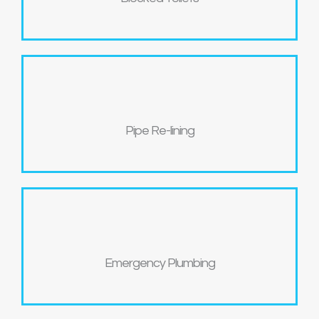
Pipe Re-lining
Emergency Plumbing