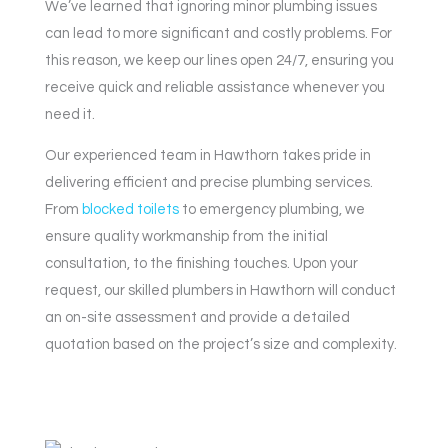
We’ve learned that ignoring minor plumbing issues
can lead to more significant and costly problems. For
this reason, we keep our lines open 24/7, ensuring you
receive quick and reliable assistance whenever you
need it.
Our experienced team in Hawthorn takes pride in
delivering efficient and precise plumbing services.
From
blocked toilets
to emergency plumbing, we
ensure quality workmanship from the initial
consultation, to the finishing touches. Upon your
request, our skilled plumbers in Hawthorn will conduct
an on-site assessment and provide a detailed
quotation based on the project’s size and complexity.