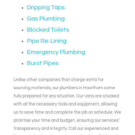
Dripping Taps
Gas Plumbing
Blocked Toilets
Pipe Re-Lining
Emergency Plumbing
Burst Pipes
Unlike other companies that charge extra for
sourcing materials, our plumbers in Hawthorn come
fully prepared for any situation. Our vans are stocked
with all the necessary tools and equipment, allowing
us to save time and complete the job on schedule. We
prioritise your time and budget, ensuring our services’
transparency and integrity. Call our experienced and