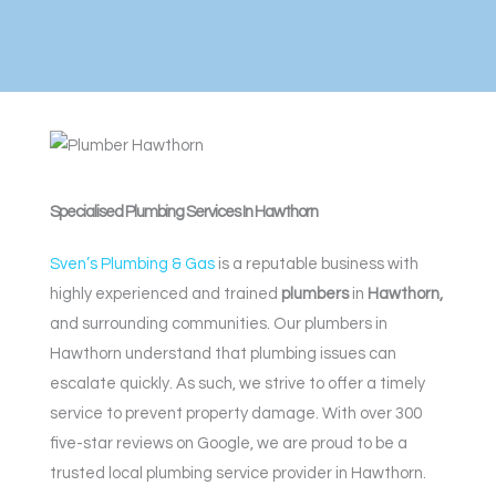
Specialised Plumbing Services In Hawthorn
Sven’s Plumbing & Gas
is a reputable business with
highly experienced and trained
plumbers
in
Hawthorn,
and surrounding communities. Our plumbers in
Hawthorn understand that plumbing issues can
escalate quickly. As such, we strive to offer a timely
service to prevent property damage. With over 300
five-star reviews on Google, we are proud to be a
trusted local plumbing service provider in Hawthorn.