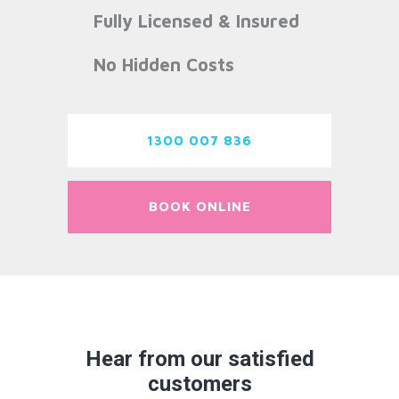
Fully Licensed & Insured
No Hidden Costs
1300 007 836
BOOK ONLINE