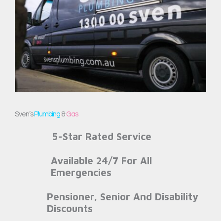
Sven’s
Plumbing
&
Gas
5-Star Rated Service
Available 24/7 For All
Emergencies
Pensioner, Senior And Disability
Discounts