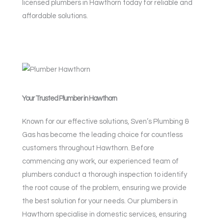
licensed plumbers in Hawthorn today for reliable and
affordable solutions.
Your Trusted Plumber in Hawthorn
Known for our effective solutions, Sven’s Plumbing &
Gas has become the leading choice for countless
customers throughout Hawthorn. Before
commencing any work, our experienced team of
plumbers conduct a thorough inspection to identify
the root cause of the problem, ensuring we provide
the best solution for your needs. Our plumbers in
Hawthorn specialise in domestic services, ensuring