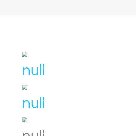
License Number : 106 448
1300 007 836
hello@svensplumbing.com.au
Servicing all areas of Melbourne